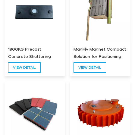
1800KG Precast
MagFly Magnet Compact
Concrete Shuttering
Solution for Positioning
Magnet
Magnetic Force 2000kg
VIEW DETAIL
VIEW DETAIL