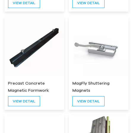
VIEW DETAIL
VIEW DETAIL
Precast Concrete
MagFly Shuttering
Magnetic Formwork
Magnets
VIEW DETAIL
VIEW DETAIL