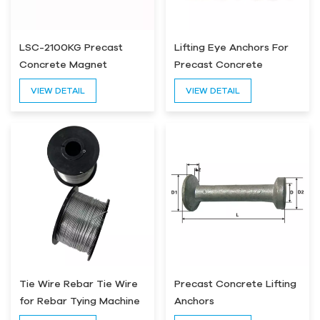
LSC-2100KG Precast
Lifting Eye Anchors For
Concrete Magnet
Precast Concrete
VIEW DETAIL
VIEW DETAIL
Tie Wire Rebar Tie Wire
Precast Concrete Lifting
for Rebar Tying Machine
Anchors