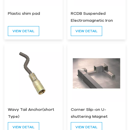
Plastic shim pad
RCDB Suspended
Electromagnetic Iron
Separator
VIEW DETAIL
VIEW DETAIL
Wavy Tail Anchor(short
Corner Slip-on U-
Type)
shuttering Magnet
Formwork Magnet
VIEW DETAIL
VIEW DETAIL