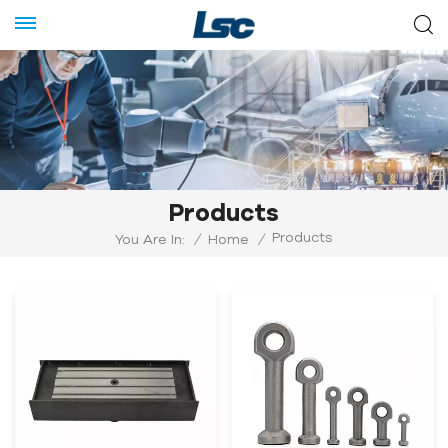
Products
Products
You Are In:
/
Home
/