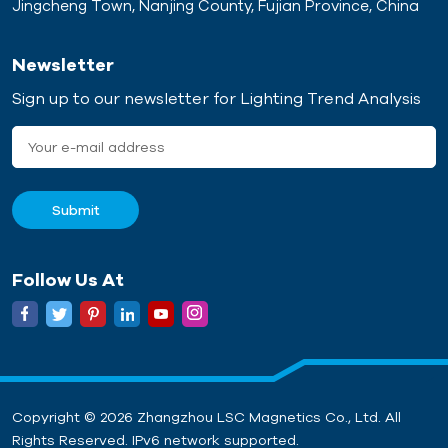
Jingcheng Town, Nanjing County, Fujian Province, China
Newsletter
Sign up to our newsletter for Lighting Trend Analysis
Follow Us At
Copyright © 2026 Zhangzhou LSC Magnetics Co., Ltd. All
Rights Reserved. IPv6 network supported.