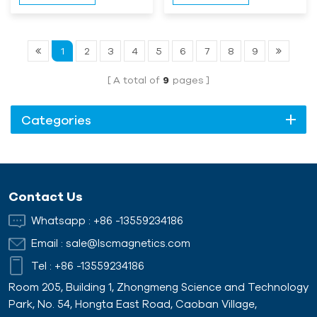
1
2
3
4
5
6
7
8
9
A total of
9
pages
Categories
Contact Us
Whatsapp :
+86 -13559234186
Email :
sale@lscmagnetics.com
Tel :
+86 -13559234186
Room 205, Building 1, Zhongmeng Science and Technology
Park, No. 54, Hongta East Road, Caoban Village,