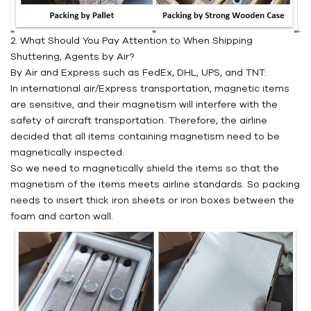
2. What Should You Pay Attention to When Shipping
Shuttering, Agents by Air?
By Air and Express such as FedEx, DHL, UPS, and TNT:
In international air/Express transportation, magnetic items
are sensitive, and their magnetism will interfere with the
safety of aircraft transportation. Therefore, the airline
decided that all items containing magnetism need to be
magnetically inspected.
So we need to magnetically shield the items so that the
magnetism of the items meets airline standards. So packing
needs to insert thick iron sheets or iron boxes between the
foam and carton wall.