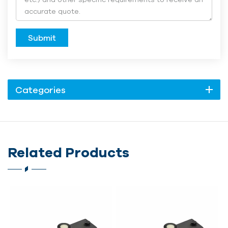
Submit
Categories
Related Products