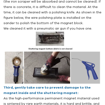
(the iron scraper will be absorbed and cannot be cleaned). If
there is concrete, it is difficult to clean the material. At the
time, it can be cleaned with a polishing knife. As shown in the
figure below, the wire polishing plate is installed on the
sander to polish the bottom of the magnet block.
We cleaned it with a pneumatic air gun if you have one.
Third, gently take care to prevent damage to the
magnet inside and the shuttering magnet:
As the high-performance permanent magnet material used
is sintered by rare earth materials, it is hard and brittle, and