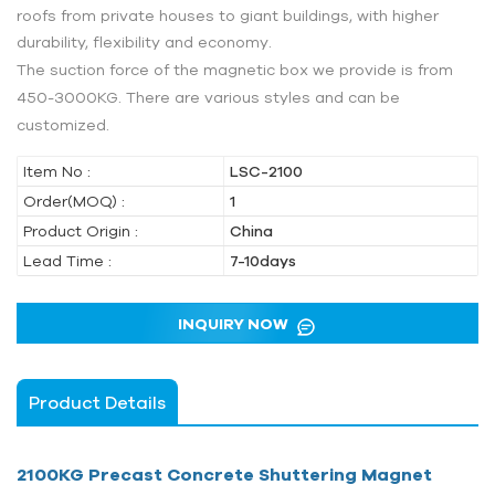
roofs from private houses to giant buildings, with higher
durability, flexibility and economy.
The suction force of the magnetic box we provide is from
450-3000KG. There are various styles and can be
customized.
Item No :
LSC-2100
Order(MOQ) :
1
Product Origin :
China
Lead Time :
7-10days
INQUIRY NOW
Product Details
2100KG Precast Concrete Shuttering Magnet