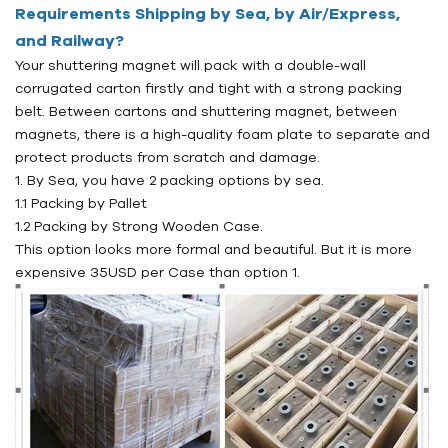
Requirements Shipping by Sea, by Air/Express,
and Railway?
Your shuttering magnet will pack with a double-wall
corrugated carton firstly and tight with a strong packing
belt. Between cartons and shuttering magnet, between
magnets, there is a high-quality foam plate to separate and
protect products from scratch and damage.
1. By Sea, you have 2 packing options by sea.
1.1 Packing by Pallet
1.2 Packing by Strong Wooden Case.
This option looks more formal and beautiful. But it is more
expensive 35USD per Case than option 1.