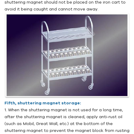
shuttering magnet should not be placed on the iron cart to
avoid it being caught and cannot move away.
Fifth, shuttering magnet storage:
1. When the shuttering magnet is not used for a long time,
after the shuttering magnet is cleaned, apply anti-rust oil
(such as Mobil, Great Wall, etc.) at the bottom of the
shuttering magnet to prevent the magnet block from rusting