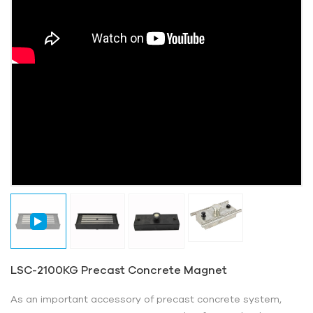
LSC-2100KG Precast Concrete Magnet
As an important accessory of precast concrete system,