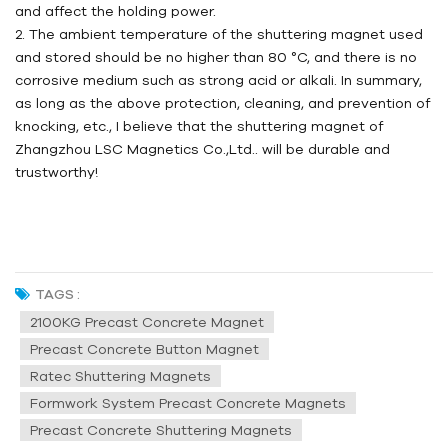
and affect the holding power.
2. The ambient temperature of the shuttering magnet used
and stored should be no higher than 80 °C, and there is no
corrosive medium such as strong acid or alkali. In summary,
as long as the above protection, cleaning, and prevention of
knocking, etc., I believe that the shuttering magnet of
Zhangzhou
LSC
Magnetics Co.,Ltd.. will be durable and
trustworthy!
TAGS :
2100KG Precast Concrete Magnet
Precast Concrete Button Magnet
Ratec Shuttering Magnets
Formwork System Precast Concrete Magnets
Precast Concrete Shuttering Magnets