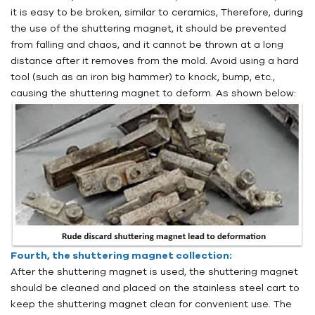
it is easy to be broken, similar to ceramics, Therefore, during
the use of the shuttering magnet, it should be prevented
from falling and chaos, and it cannot be thrown at a long
distance after it removes from the mold. Avoid using a hard
tool (such as an iron big hammer) to knock, bump, etc.,
causing the shuttering magnet to deform. As shown below:
Fourth, the shuttering magnet collection:
After the shuttering magnet is used, the shuttering magnet
should be cleaned and placed on the stainless steel cart to
keep the shuttering magnet clean for convenient use. The