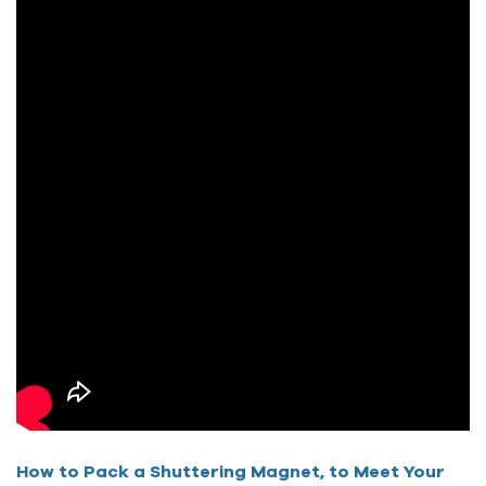
How to Pack a Shuttering Magnet, to Meet Your