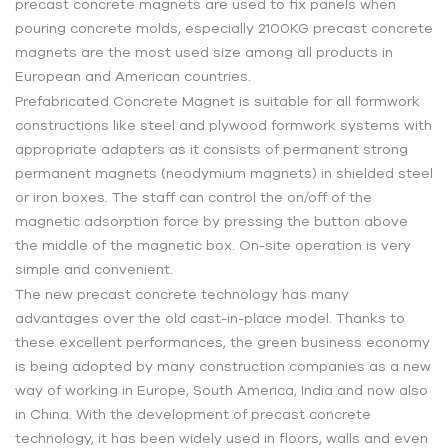
precast concrete magnets are used to fix panels when
pouring concrete molds, especially 2100KG precast concrete
magnets are the most used size among all products in
European and American countries.
Prefabricated Concrete Magnet is suitable for all formwork
constructions like steel and plywood formwork systems with
appropriate adapters as it consists of permanent strong
permanent magnets (neodymium magnets) in shielded steel
or iron boxes. The staff can control the on/off of the
magnetic adsorption force by pressing the button above
the middle of the magnetic box. On-site operation is very
simple and convenient.
The new precast concrete technology has many
advantages over the old cast-in-place model. Thanks to
these excellent performances, the green business economy
is being adopted by many construction companies as a new
way of working in Europe, South America, India and now also
in China. With the development of precast concrete
technology, it has been widely used in floors, walls and even