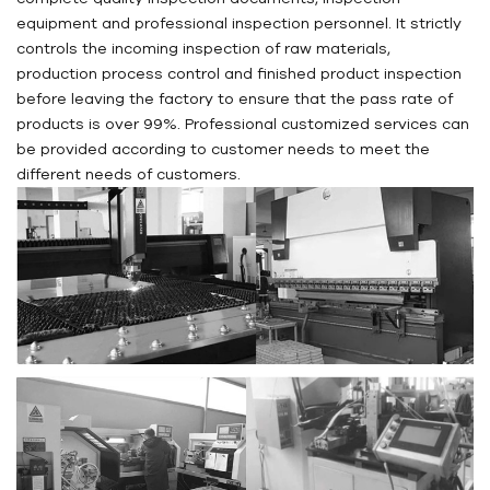
equipment and professional inspection personnel. It strictly
controls the incoming inspection of raw materials,
production process control and finished product inspection
before leaving the factory to ensure that the pass rate of
products is over 99%. Professional customized services can
be provided according to customer needs to meet the
different needs of customers.