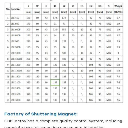
Factory of Shuttering Magnet:
Our Factoy has a complete quality control system, including
complete quality inspection documents, inspection