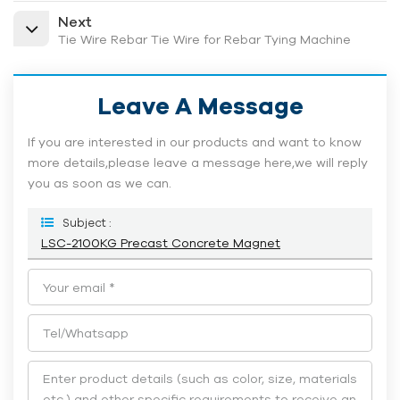
Next
Tie Wire Rebar Tie Wire for Rebar Tying Machine
Leave A Message
If you are interested in our products and want to know
more details,please leave a message here,we will reply
you as soon as we can.
Subject :
LSC-2100KG Precast Concrete Magnet