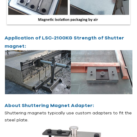
Application of LSC-2100KG Strength of Shutter
magnet:
About Shuttering Magnet Adapter:
Shuttering magnets typically use custom adapters to fit the
steel plate.