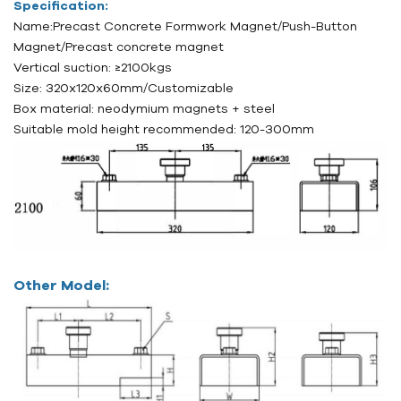
Specification:
Name:Precast Concrete Formwork Magnet/
Push-Button
Magnet/
Precast concrete magnet
Vertical suction: ≥2100kgs
Size: 320x120x60mm/
Customizable
Box material: neodymium magnets + steel
Suitable mold height recommended: 120-300mm
Other Model: