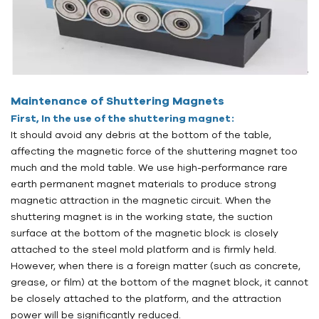
Maintenance of Shuttering Magnets
First, In the use of the shuttering magnet:
It should avoid any debris at the bottom of the table,
affecting the magnetic force of the shuttering magnet too
much and the mold table. We use high-performance rare
earth permanent magnet materials to produce strong
magnetic attraction in the magnetic circuit. When the
shuttering magnet is in the working state, the suction
surface at the bottom of the magnetic block is closely
attached to the steel mold platform and is firmly held.
However, when there is a foreign matter (such as concrete,
grease, or film) at the bottom of the magnet block, it cannot
be closely attached to the platform, and the attraction
power will be significantly reduced.