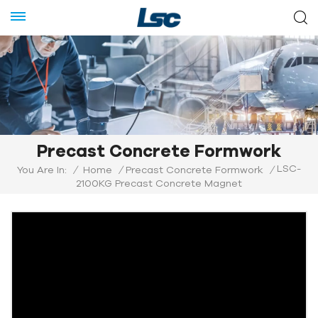
Precast Concrete Formwork
LSC-
You Are In:
/
Home
/
Precast Concrete Formwork
/
2100KG Precast Concrete Magnet