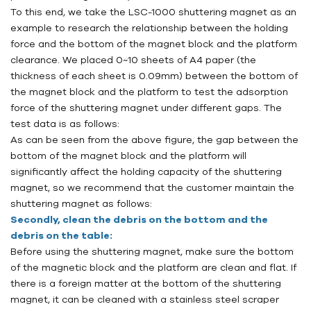
To this end, we take the
LSC
-1000 shuttering magnet as an
example to research the relationship between the holding
force and the bottom of the magnet block and the platform
clearance. We placed 0~10 sheets of A4 paper (the
thickness of each sheet is 0.09mm) between the bottom of
the magnet block and the platform to test the adsorption
force of the shuttering magnet under different gaps. The
test data is as follows:
As can be seen from the above figure, the gap between the
bottom of the magnet block and the platform will
significantly affect the holding capacity of the shuttering
magnet, so we recommend that the customer maintain the
shuttering magnet as follows:
Secondly, clean the debris on the bottom and the
debris on the table:
Before using the shuttering magnet, make sure the bottom
of the magnetic block and the platform are clean and flat. If
there is a foreign matter at the bottom of the shuttering
magnet, it can be cleaned with a stainless steel scraper