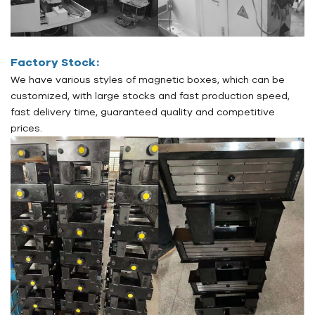
Factory Stock:
We have various styles of magnetic boxes, which can be
customized, with large stocks and fast production speed,
fast delivery time, guaranteed quality and competitive
prices.