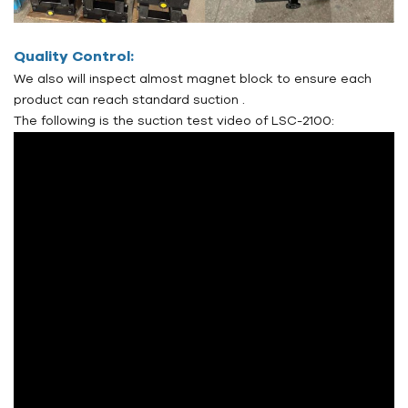
Quality Control:
We also will inspect almost magnet block to ensure each
product can reach standard suction .
The following is the suction test video of LSC-2100: