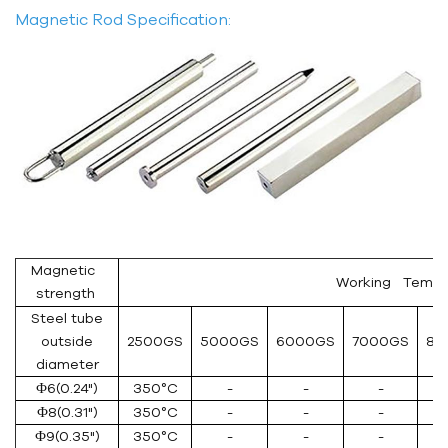
Magnetic Rod Specification:
Magnetic
Working Temper
strength
Steel tube
outside
2500GS
5000GS
6000GS
7000GS
80
diameter
Ф6(0.24")
350°C
-
-
-
Ф8(0.31")
350°C
-
-
-
Ф9(0.35")
350°C
-
-
-