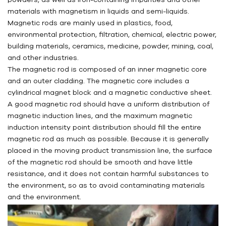
materials with magnetism in liquids and semi-liquids.
Magnetic rods are mainly used in plastics, food,
environmental protection, filtration, chemical, electric power,
building materials, ceramics, medicine, powder, mining, coal,
and other industries.
The magnetic rod is composed of an inner magnetic core
and an outer cladding. The magnetic core includes a
cylindrical magnet block and a magnetic conductive sheet.
A good magnetic rod should have a uniform distribution of
magnetic induction lines, and the maximum magnetic
induction intensity point distribution should fill the entire
magnetic rod as much as possible. Because it is generally
placed in the moving product transmission line, the surface
of the magnetic rod should be smooth and have little
resistance, and it does not contain harmful substances to
the environment, so as to avoid contaminating materials
and the environment.