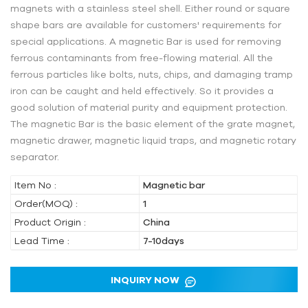
magnets with a stainless steel shell. Either round or square
shape bars are available for customers' requirements for
special applications. A magnetic Bar is used for removing
ferrous contaminants from free-flowing material. All the
ferrous particles like bolts, nuts, chips, and damaging tramp
iron can be caught and held effectively. So it provides a
good solution of material purity and equipment protection.
The magnetic Bar is the basic element of the grate magnet,
magnetic drawer, magnetic liquid traps, and magnetic rotary
separator.
Item No :
Magnetic bar
Order(MOQ) :
1
Product Origin :
China
Lead Time :
7-10days
INQUIRY NOW