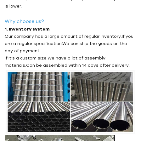
is lower.
Why choose us?
1. Inventory system
Our company has a large amount of regular inventory.If you
are a regular specification,We can ship the goods on the
day of payment.
If it’s a custom size.We have a lot of assembly
materials.Can be assembled within 14 days after delivery.