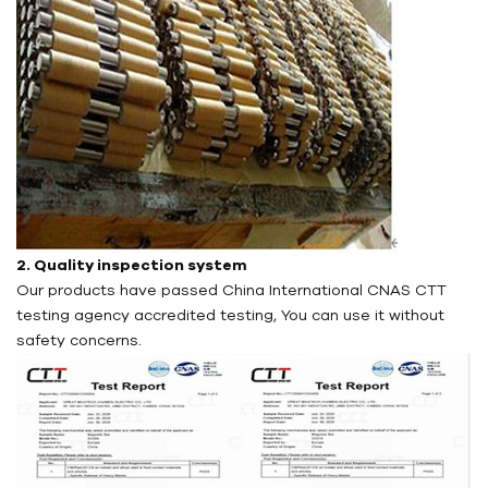
2. Quality inspection system
Our products have passed China International CNAS CTT
testing agency accredited testing, You can use it without
safety concerns.