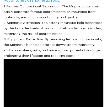
Advantages of magnetic rods:
1. Ferrous Contaminant Separation: The Magnetic bar can
easily separate ferrous contaminants or impurities from
materials, ensuring product purity and quality.
2. Magnetic Attraction: The strong magnetic field generated
by the bar effectively attracts and retains ferrous particles,
minimizing the risk of contamination.
3. Equipment Protection: By removing ferrous contaminants,
the Magnetic bar helps protect downstream machinery,
such as crushers, mills, and mixers, from potential damage,
prolonging their lifespan and reducing costs.