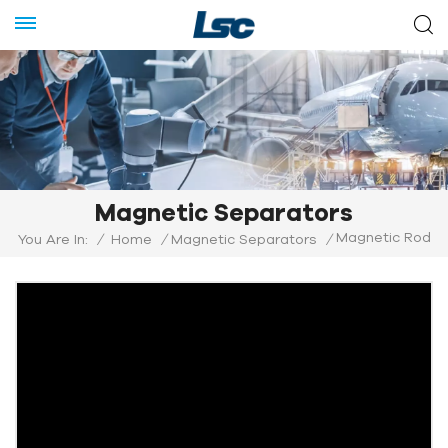
Magnetic Separators
Magnetic Rod
You Are In:
/
Home
/
Magnetic Separators
/