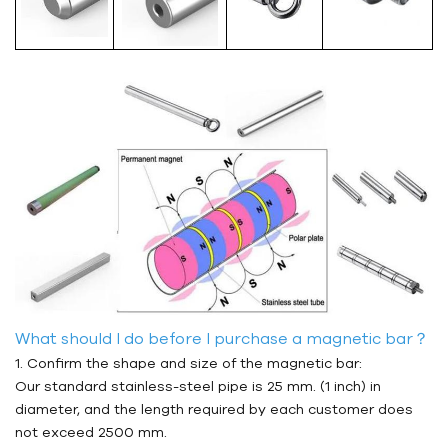
What should I do before I purchase a magnetic bar？
1. Confirm the shape and size of the magnetic bar:
Our standard stainless-steel pipe is 25 mm. (1 inch) in
diameter, and the length required by each customer does
not exceed 2500 mm.