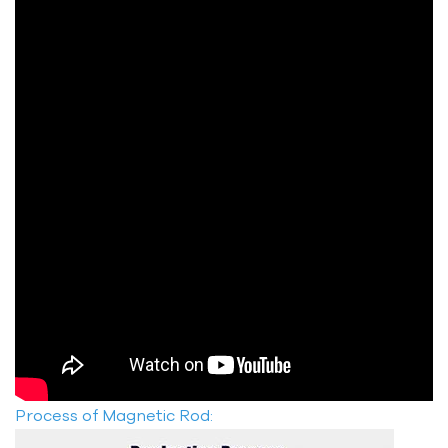
Process of Magnetic Rod: