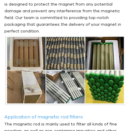
is designed to protect the magnet from any potential
damage and prevent any interference from the magnetic
field. Our team is committed to providing top-notch
packaging that guarantees the delivery of your magnet in
perfect condition.
Application of magnetic rod filters:
The magnetic rod is mainly used to filter all kinds of fine
powders, as well as iron-containing impurities and other