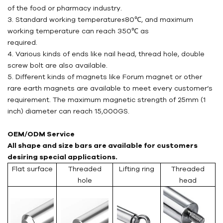
of the food or pharmacy industry.
3. Standard working temperature≤80℃, and maximum
working temperature can reach 350℃ as
required.
4. Various kinds of ends like nail head, thread hole, double
screw bolt are also available.
5. Different kinds of magnets like Forum magnet or other
rare earth magnets are available to meet every customer’s
requirement. The maximum magnetic strength of 25mm (1
inch) diameter can reach 15,000GS.
OEM/ODM Service
All shape and size bars are available for customers
desiring special applications.
Flat surface
Threaded
Lifting ring
Threaded
hole
head