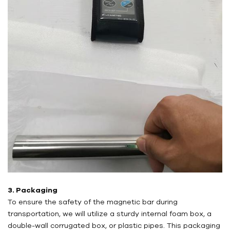
3. Packaging
To ensure the safety of the magnetic bar during
transportation, we will utilize a sturdy internal foam box, a
double-wall corrugated box, or plastic pipes. This packaging