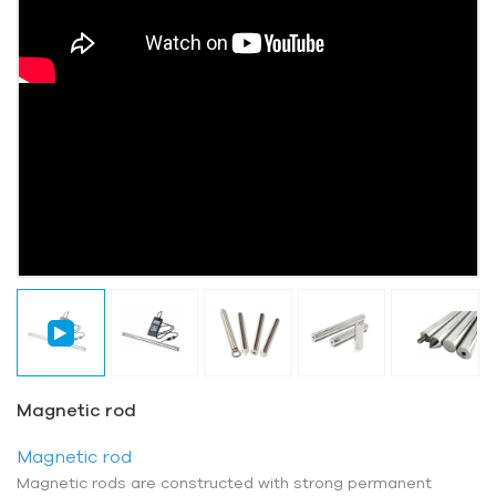
Magnetic rod
Magnetic rod
Magnetic rods are constructed with strong permanent