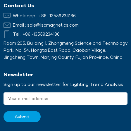
continuous magnetic
common placements are
Contact Us
protection because plate
beneath the conveying
magnets can lift ferrous
material, hanging above
Whatsapp :
+86 -13559234186
s
tramps out of the product
the conveyor belt, or
Email :
sale@lscmagnetics.com
f
flow stream.
positioned at the end of
the conveyor line. With its
Tel :
+86 -13559234186
powerful magnetic field,
Room 205, Building 1, Zhongmeng Science and Technology
the Plate Magnet
Park, No. 54, Hongta East Road, Caoban Village,
Separator effectively
Jingcheng Town, Nanjing County, Fujian Province, China
attracts and retains
ferrous contaminants as
the material flows through.
Newsletter
Sign up to our newsletter for Lighting Trend Analysis