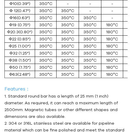
Ф10(0.39")
350°C
-
-
-
Ф 12(0.47")
350°C
350°C
-
-
Ф16(0.63")
350°C
350°C
350°C
-
Ф19 (0.75")
350°C
350°C
350°C
180°C
Ф20.3(0.80")
350°C
350°C
350°C
180°C
Ф22 (0.85")
350°C
350°C
350°C
180°C
1
Ф25 (1.00")
350°C
350°C
350°C
180°C
1
Ф32 (1.25")
350°C
350°C
350°C
180°C
1
Ф38 (1.50")
350°C
350°C
350°C
180°C
1
Ф50 (1.75")
350°C
350°C
350°C
180°C
1
Ф63(2.48")
350°C
350°C
350°C
180°C
1
Features：
1. Standard round bar has a length of 25 mm (1 inch)
diameter. As required, it can reach a maximum length of
2500mm. Magnetic tubes or other different shapes and
dimensions are also available.
2. 304 or 316L stainless steel are available for pipeline
material which can be fine polished and meet the standard