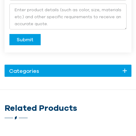
Submit
Categories
Related Products