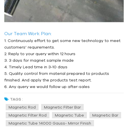
Our Team Work Plan:
1. Continuously effort to get some new technology to meet
customers’ requirements.
2. Reply to your query within 12 hours
3. 3 days for magnet sample made
4. Timely Lead time in 3-10 days
5. Quality control from material prepared to products
finished. And apply the products test report.
6. Any query we would follow up after-sales
TAGS :
Magnetic Rod
Magnetic Filter Bar
Magnetic Filter Rod
Magnetic Tube
Magnetic Bar
Magnetic Tube 14000 Gauss- Mirror Finish