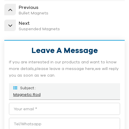
Previous
Bullet Magnets
Next
Suspended Magnets
Leave A Message
If you are interested in our products and want to know
more details,please leave a message here,we will reply
you as soon as we can.
Subject :
Magnetic Rod