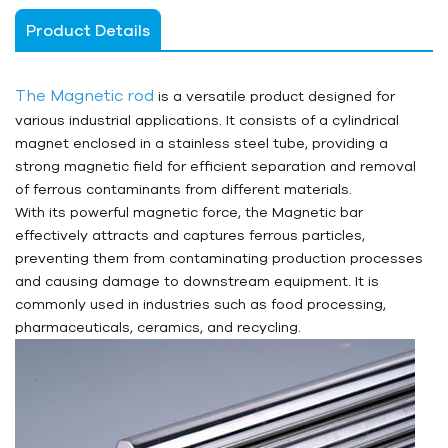
Product Details
The Magnetic rod
is a versatile product designed for
various industrial applications. It consists of a cylindrical
magnet enclosed in a stainless steel tube, providing a
strong magnetic field for efficient separation and removal
of ferrous contaminants from different materials.
With its powerful magnetic force, the Magnetic bar
effectively attracts and captures ferrous particles,
preventing them from contaminating production processes
and causing damage to downstream equipment. It is
commonly used in industries such as food processing,
pharmaceuticals, ceramics, and recycling.