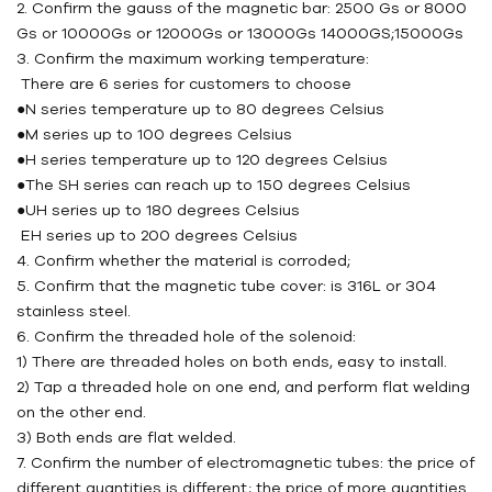
2. Confirm the gauss of the magnetic bar: 2500 Gs or 8000
Gs or 10000Gs or 12000Gs or 13000Gs 14000GS;15000Gs
3. Confirm the maximum working temperature:
There are 6 series for customers to choose
●N series temperature up to 80 degrees Celsius
●M series up to 100 degrees Celsius
●H series temperature up to 120 degrees Celsius
●The SH series can reach up to 150 degrees Celsius
●UH series up to 180 degrees Celsius
EH series up to 200 degrees Celsius
4. Confirm whether the material is corroded;
5. Confirm that the magnetic tube cover: is 316L or 304
stainless steel.
6. Confirm the threaded hole of the solenoid:
1) There are threaded holes on both ends, easy to install.
2) Tap a threaded hole on one end, and perform flat welding
on the other end.
3) Both ends are flat welded.
7. Confirm the number of electromagnetic tubes: the price of
different quantities is different; the price of more quantities