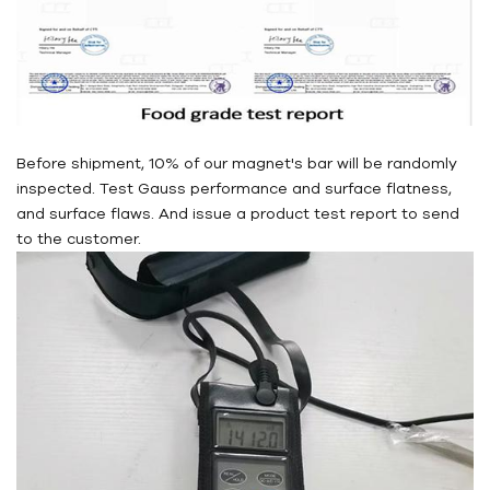
Before shipment, 10% of our magnet's bar will be randomly
inspected. Test Gauss performance and surface flatness,
and surface flaws. And issue a product test report to send
to the customer.