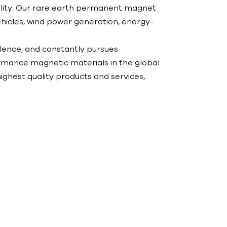
ability. Our rare earth permanent magnet
hicles, wind power generation, energy-
llence, and constantly pursues
mance magnetic materials in the global
ighest quality products and services,