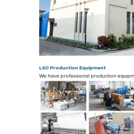
LSC Production Equipment
We have professional production equipme