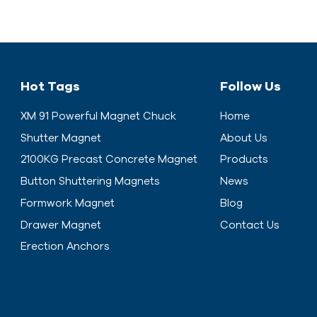
Hot Tags
Follow Us
XM 91 Powerful Magnet Chuck
Home
Shutter Magnet
About Us
2100KG Precast Concrete Magnet
Products
Button Shuttering Magnets
News
Formwork Magnet
Blog
Drawer Magnet
Contact Us
Erection Anchors