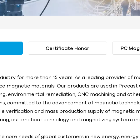
Certificate Honor
PC Mag
stry for more than 15 years. As a leading provider of ma
e magnetic materials. Our products are used in Precast 
sing, environmental remediation, CNC machining and other 
s, committed to the advancement of magnetic technolo
le verification and mass production supply of magnetic m
uring, automation technology and magnetizing system ena
e core needs of global customers in new energy, energy