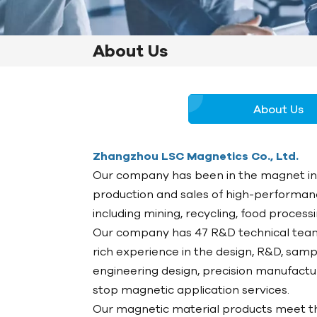
About Us
About Us
Zhangzhou LSC Magnetics Co., Ltd.
Our company has been in the magnet indu
production and sales of high-performanc
including mining, recycling, food proces
Our company has 47 R&D technical team
rich experience in the design, R&D, samp
engineering design, precision manufact
stop magnetic application services.
Our magnetic material products meet th