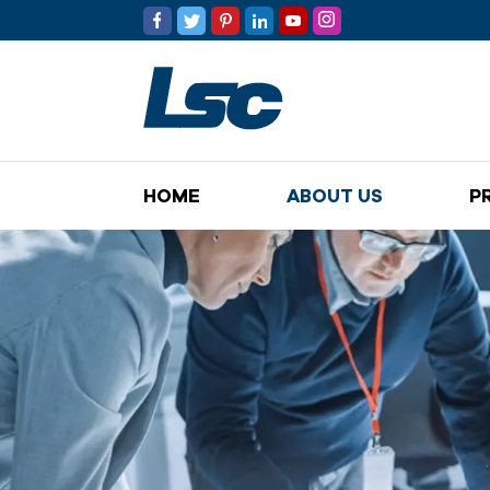
HOME
ABOUT US
P