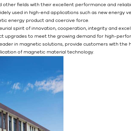
d other fields with their excellent performance and reli
dely used in high-end applications such as new energy ve
etic energy product and coercive force.
al spirit of innovation, cooperation, integrity and exce
ct upgrades to meet the growing demand for high-perfor
eader in magnetic solutions, provide customers with the h
cation of magnetic material technology.