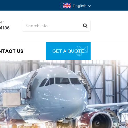
English
er
34186
NTACT US
GET A QUOTE