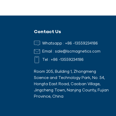
Contact Us
Whatsapp :
+86 -13559234186
Email :
sale@lscmagnetics.com
Tel :
+86 -13559234186
Room 205, Building 1, Zhongmeng
Science and Technology Park, No. 54,
Hongta East Road, Caoban Village,
Jingcheng Town, Nanjing County, Fujian
Province, China