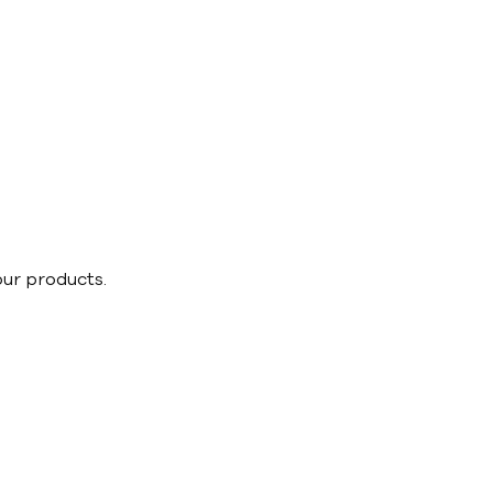
our products.