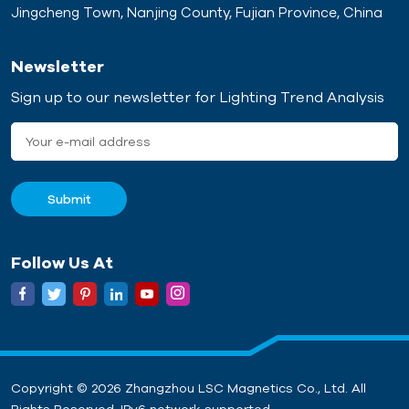
Jingcheng Town, Nanjing County, Fujian Province, China
Newsletter
Sign up to our newsletter for Lighting Trend Analysis
Follow Us At
Copyright © 2026 Zhangzhou LSC Magnetics Co., Ltd. All
Rights Reserved. IPv6 network supported.