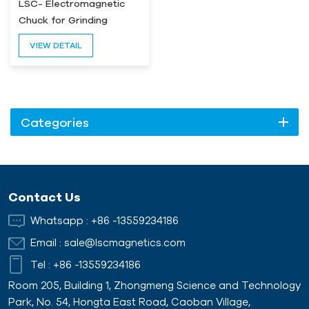
LSC- Electromagnetic
Chuck for Grinding
Machine
VIEW DETAIL
Categories
Contact Us
Whatsapp :
+86 -13559234186
Email :
sale@lscmagnetics.com
Tel :
+86 -13559234186
Room 205, Building 1, Zhongmeng Science and Technology
Park, No. 54, Hongta East Road, Caoban Village,