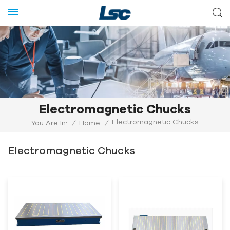
Electromagnetic Chucks
Electromagnetic Chucks
You Are In:
/
Home
/
Electromagnetic Chucks