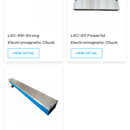
LSC-X91 Strong
LSC-X11 Powerful
Electromagnetic Chuck
Electromagnetic Chuck
For Grinding Machine
for Surface Grinder
VIEW DETAIL
VIEW DETAIL