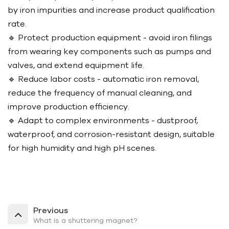
by iron impurities and increase product qualification
rate.
🔹 Protect production equipment - avoid iron filings
from wearing key components such as pumps and
valves, and extend equipment life.
🔹 Reduce labor costs - automatic iron removal,
reduce the frequency of manual cleaning, and
improve production efficiency.
🔹 Adapt to complex environments - dustproof,
waterproof, and corrosion-resistant design, suitable
for high humidity and high pH scenes.
Previous
What is a shuttering magnet?