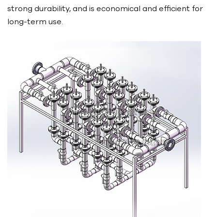
strong durability, and is economical and efficient for
long-term use.