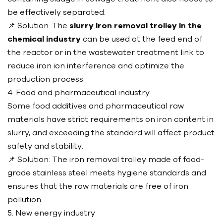
be effectively separated.
📌 Solution: The
slurry iron removal trolley in the
chemical industry
can be used at the feed end of
the reactor or in the wastewater treatment link to
reduce iron ion interference and optimize the
production process.
4. Food and pharmaceutical industry
Some food additives and pharmaceutical raw
materials have strict requirements on iron content in
slurry, and exceeding the standard will affect product
safety and stability.
📌 Solution: The iron removal trolley made of food-
grade stainless steel meets hygiene standards and
ensures that the raw materials are free of iron
pollution.
5. New energy industry