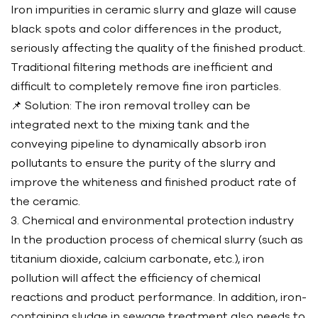
Iron impurities in ceramic slurry and glaze will cause
black spots and color differences in the product,
seriously affecting the quality of the finished product.
Traditional filtering methods are inefficient and
difficult to completely remove fine iron particles.
📌 Solution: The iron removal trolley can be
integrated next to the mixing tank and the
conveying pipeline to dynamically absorb iron
pollutants to ensure the purity of the slurry and
improve the whiteness and finished product rate of
the ceramic.
3. Chemical and environmental protection industry
In the production process of chemical slurry (such as
titanium dioxide, calcium carbonate, etc.), iron
pollution will affect the efficiency of chemical
reactions and product performance. In addition, iron-
containing sludge in sewage treatment also needs to