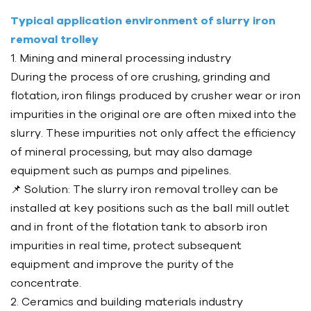
Typical application environment of slurry iron
removal trolley
1. Mining and mineral processing industry
During the process of ore crushing, grinding and
flotation, iron filings produced by crusher wear or iron
impurities in the original ore are often mixed into the
slurry. These impurities not only affect the efficiency
of mineral processing, but may also damage
equipment such as pumps and pipelines.
📌 Solution: The slurry iron removal trolley can be
installed at key positions such as the ball mill outlet
and in front of the flotation tank to absorb iron
impurities in real time, protect subsequent
equipment and improve the purity of the
concentrate.
2. Ceramics and building materials industry