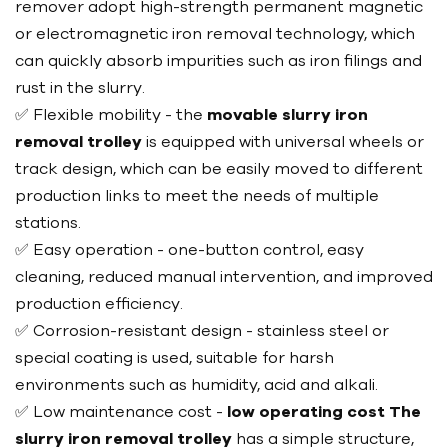
remover adopt high-strength permanent magnetic
or electromagnetic iron removal technology, which
can quickly absorb impurities such as iron filings and
rust in the slurry.
✅ Flexible mobility - the
movable slurry iron
removal trolley
is equipped with universal wheels or
track design, which can be easily moved to different
production links to meet the needs of multiple
stations.
✅ Easy operation - one-button control, easy
cleaning, reduced manual intervention, and improved
production efficiency.
✅ Corrosion-resistant design - stainless steel or
special coating is used, suitable for harsh
environments such as humidity, acid and alkali.
✅ Low maintenance cost -
low operating cost The
slurry iron removal trolley
has a simple structure,