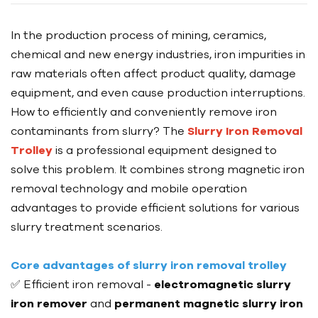
In the production process of mining, ceramics,
chemical and new energy industries, iron impurities in
raw materials often affect product quality, damage
equipment, and even cause production interruptions.
How to efficiently and conveniently remove iron
contaminants from slurry? The
Slurry Iron Removal
Trolley
is a professional equipment designed to
solve this problem. It combines strong magnetic iron
removal technology and mobile operation
advantages to provide efficient solutions for various
slurry treatment scenarios.
Core advantages of slurry iron removal trolley
✅ Efficient iron removal -
electromagnetic slurry
iron remover
and
permanent magnetic slurry iron