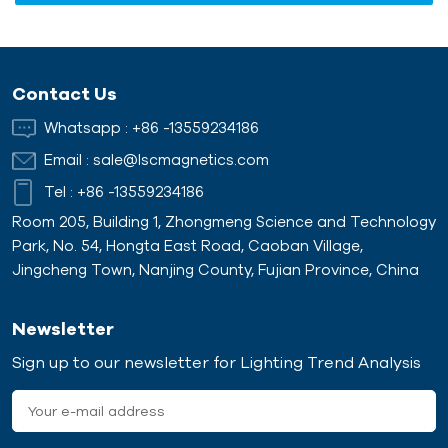
Contact Us
Whatsapp :
+86 -13559234186
Email :
sale@lscmagnetics.com
Tel :
+86 -13559234186
Room 205, Building 1, Zhongmeng Science and Technology
Park, No. 54, Hongta East Road, Caoban Village,
Jingcheng Town, Nanjing County, Fujian Province, China
Newsletter
Sign up to our newsletter for Lighting Trend Analysis