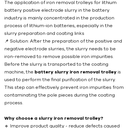
The application of iron removal trolleys for lithium
battery positive electrode slurry in the battery
industry is mainly concentrated in the production
process of lithium-ion batteries, especially in the
slurry preparation and coating links
📌 Solution: After the preparation of the positive and
negative electrode slurries, the slurry needs to be
iron-removed to remove possible iron impurities.
Before the slurry is transported to the coating
machine, the
battery slurry iron removal trolley
is
used to perform the final purification of the slurry.
This step can effectively prevent iron impurities from
contaminating the pole pieces during the coating
process.
Why choose a slurry iron removal trolley?
🔹 Improve product quality - reduce defects caused