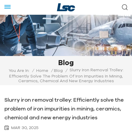
Blog
Slurry Iron Removal Trolley:
You Are In:
/
Home
/
Blog
/
Efficiently Solve The Problem Of Iron Impurities In Mining,
Ceramics, Chemical And New Energy Industries
Slurry iron removal trolley: Efficiently solve the
problem of iron impurities in mining, ceramics,
chemical and new energy industries
MAR 30, 2025