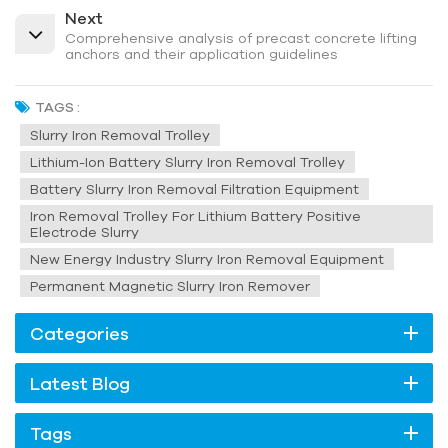
Next
Comprehensive analysis of precast concrete lifting
anchors and their application guidelines
TAGS :
Slurry Iron Removal Trolley
Lithium-Ion Battery Slurry Iron Removal Trolley
Battery Slurry Iron Removal Filtration Equipment
Iron Removal Trolley For Lithium Battery Positive
Electrode Slurry
New Energy Industry Slurry Iron Removal Equipment
Permanent Magnetic Slurry Iron Remover
Categories
Latest Blog
Tags