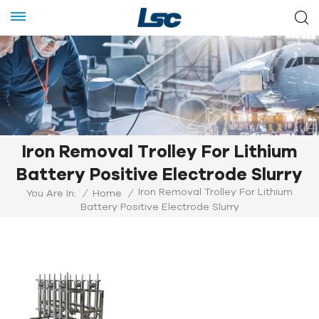
Iron Removal Trolley For Lithium
Battery Positive Electrode Slurry
Iron Removal Trolley For Lithium
You Are In:
/
Home
/
Battery Positive Electrode Slurry