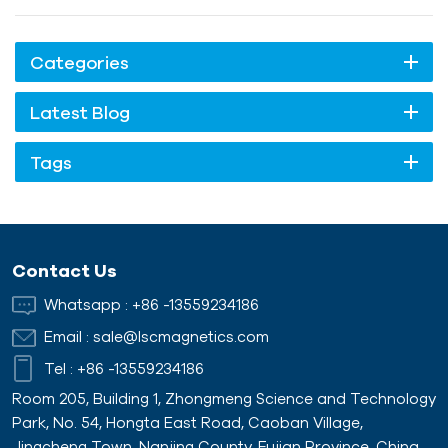
Categories
Latest Blog
Tags
Contact Us
Whatsapp :
+86 -13559234186
Email :
sale@lscmagnetics.com
Tel :
+86 -13559234186
Room 205, Building 1, Zhongmeng Science and Technology
Park, No. 54, Hongta East Road, Caoban Village,
Jingcheng Town, Nanjing County, Fujian Province, China