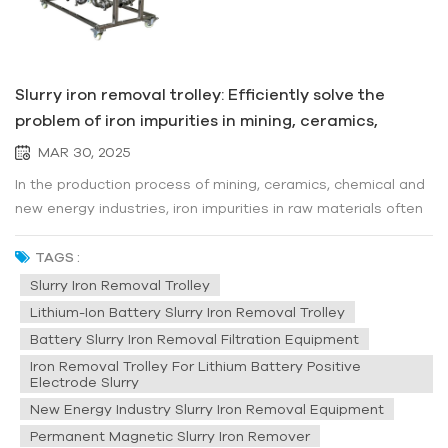
Slurry iron removal trolley: Efficiently solve the
problem of iron impurities in mining, ceramics,
chemical and new energy industries
MAR 30, 2025
In the production process of mining, ceramics, chemical and
new energy industries, iron impurities in raw materials often
affect product quality, damage equipment, and even cause
production interruptions. How to efficiently and conveniently
TAGS :
remove iron contaminants from slurry? The Slurry Iron
Slurry Iron Removal Trolley
Remov...
Lithium-Ion Battery Slurry Iron Removal Trolley
Battery Slurry Iron Removal Filtration Equipment
Iron Removal Trolley For Lithium Battery Positive
Electrode Slurry
New Energy Industry Slurry Iron Removal Equipment
Permanent Magnetic Slurry Iron Remover