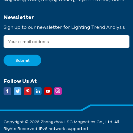
Newsletter
Sign up to our newsletter for Lighting Trend Analysis
Follow Us At
Copyright © 2026 Zhangzhou LSC Magnetics Co., Ltd. All
Rights Reserved. IPv6 network supported.