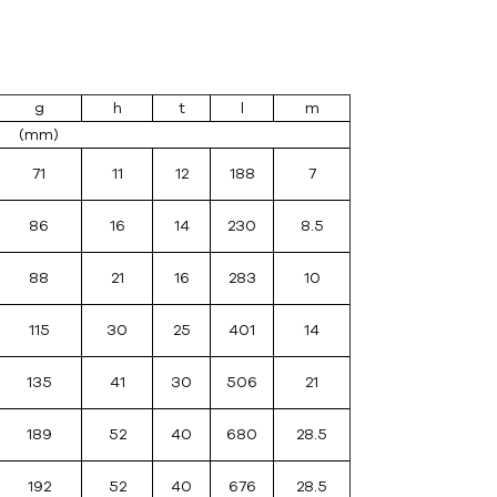
g
h
t
l
m
(mm)
71
11
12
188
7
86
16
14
230
8.5
88
21
16
283
10
115
30
25
401
14
135
41
30
506
21
189
52
40
680
28.5
192
52
40
676
28.5