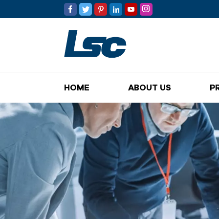
HOME
ABOUT US
P