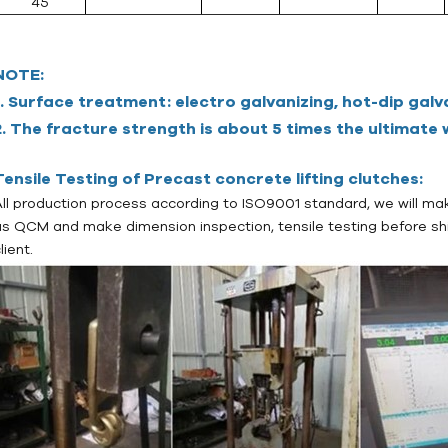
45
NOTE:
1
. Surface treatment: electro galvanizing, hot-dip galv
2. The fracture strength is about 5 times the ultimate w
Tensile Testing of Precast concrete lifting clutches:
All production process according to ISO9001 standard, we will mak
as QCM and make dimension inspection, tensile testing before sh
lient.