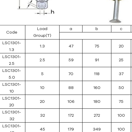
Load
a
b
c
Code
Group(T)
LSC1301-
1.3
47
75
20
1.3
LSC1301-
2.5
59
91
25
2.5
LSC1301-
5
70
118
37
5.0
LSC1301-
10
88
160
50
10
LSC1301-
20
106
180
75
20
LSC1301-
32
172
272
100
32
LSC1301-
45
179
349
100