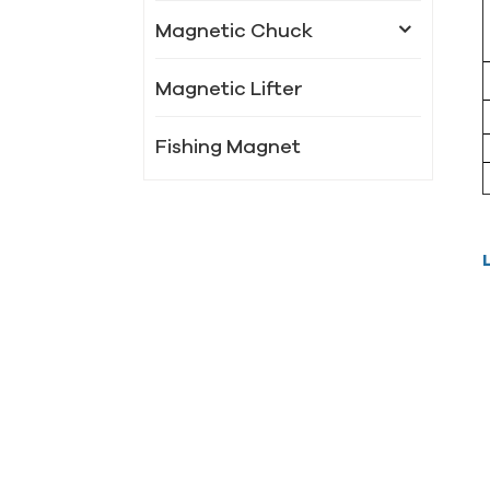
Magnetic Chuck
Magnetic Lifter
Fishing Magnet
New Products
LSC-XM 91
Powerful magnet
chuck
LSC-X51 Radiated
circular