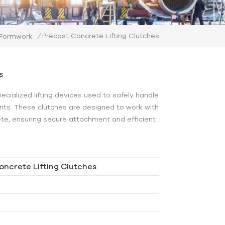
Precast Concrete Lifting Clutches
 Formwork
/
s
pecialized lifting devices used to safely handle
ts. These clutches are designed to work with
ete, ensuring secure attachment and efficient
oncrete Lifting Clutches