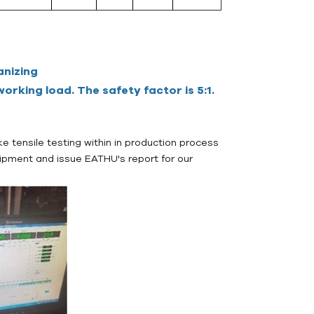
anizing
orking load. The safety factor is 5:1.
e tensile testing within in production process
ipment and issue EATHU's report for our