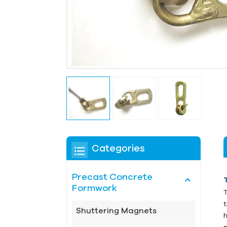
Categories
Precast Concrete
Formwork
Shuttering Magnets