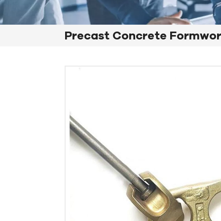
Precast Concrete Formwo