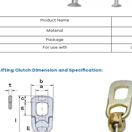
Product Name
Material
Package
For use with
Lifting Clutch Dimension and Specification: