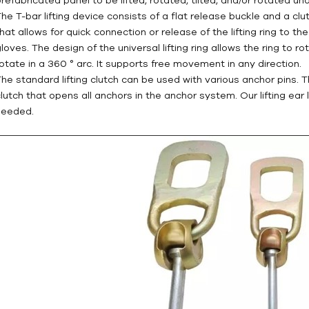
The T-bar lifting device consists of a flat release buckle and a clu
that allows for quick connection or release of the lifting ring to t
loves. The design of the universal lifting ring allows the ring to ro
rotate in a 360 ° arc. It supports free movement in any direction.
The standard lifting clutch can be used with various anchor pins. T
clutch that opens all anchors in the anchor system. Our lifting ear
needed.