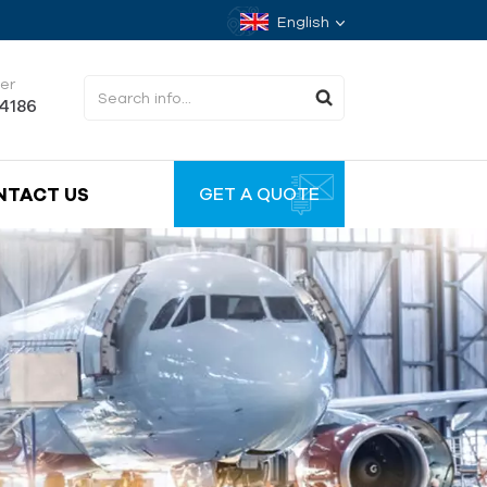
English
er
34186
NTACT US
GET A QUOTE