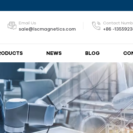
Email Us
Contact Numb
sale@lscmagnetics.com
+86 -135592
RODUCTS
NEWS
BLOG
CO