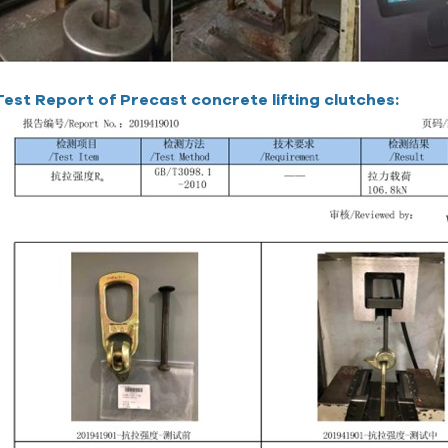
Test Report of Precast concrete lifting clutches: