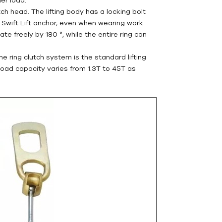
tch head. The lifting body has a locking bolt
he Swift Lift anchor, even when wearing work
tate freely by 180 °, while the entire ring can
he ring clutch system is the standard lifting
 load capacity varies from 1.3T to 45T as