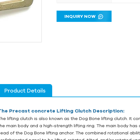
INQUIRY NOW
Product Details
The
Precast concrete
Lifting Clutch Description:
The lifting clutch is also known as the Dog Bone lifting clutch. It c
the main body and a high-strength lifting ring. The main body has
head of the Dog Bone lifting anchor. The combined rotational abilit
prefabricated panel to be lifted, rotated, tilted, and/or rotated un