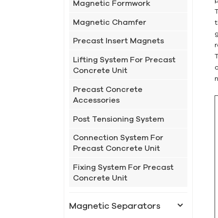
Magnetic Formwork
Magnetic Chamfer
g
Precast Insert Magnets
Lifting System For Precast
Concrete Unit
Precast Concrete
Accessories
Post Tensioning System
Connection System For
Precast Concrete Unit
Fixing System For Precast
Concrete Unit
Magnetic Separators