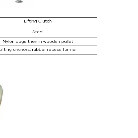
Lifting Clutch
Steel
Nylon bags then in wooden pallet
Lifting anchors, rubber recess former