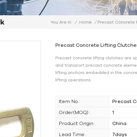
rk
/
Home
/
Precast Concrete
You Are In:
Precast Concrete Lifting Clutche
Precast concrete lifting clutches are s
and transport precast concrete elemen
lifting anchors embedded in the concr
lifting operations.
Item No :
Precast C
Order(MOQ) :
1
Product Origin :
China
Lead Time :
7days