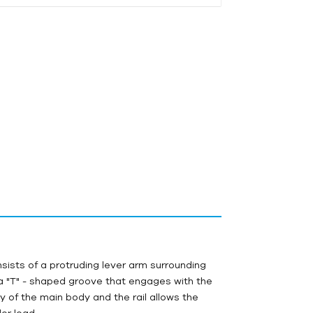
onsists of a protruding lever arm surrounding
 a "T" - shaped groove that engages with the
y of the main body and the rail allows the
der load.