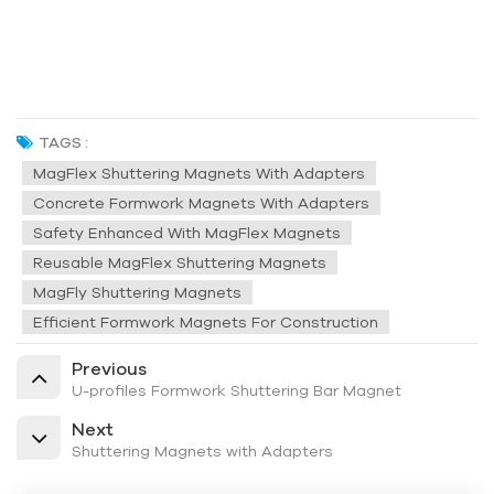
TAGS :
MagFlex Shuttering Magnets With Adapters
Concrete Formwork Magnets With Adapters
Safety Enhanced With MagFlex Magnets
Reusable MagFlex Shuttering Magnets
MagFly Shuttering Magnets
Efficient Formwork Magnets For Construction
Previous
U-profiles Formwork Shuttering Bar Magnet
Next
Shuttering Magnets with Adapters