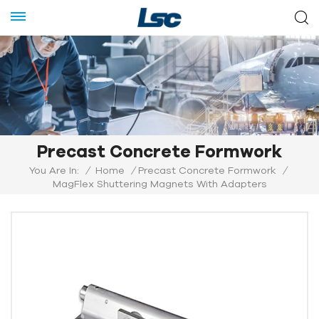
Precast Concrete Formwork
You Are In:
/
Home
/
Precast Concrete Formwork
/
MagFlex Shuttering Magnets With Adapters