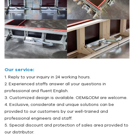
Our service:
1. Reply to your inquiry in 24 working hours.
2. Experienced staffs answer all your questions in
professional and fluent English.
3. Customized design is available. OEM&ODM are welcome.
4. Exclusive, considerate and unique solutions can be
provided to our customers by our well-trained and
professional engineers and staff.
5. Special discount and protection of sales area provided to
our distributor.