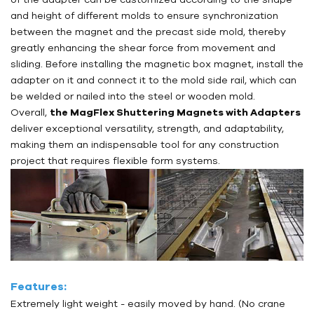
and height of different molds to ensure synchronization
between the magnet and the precast side mold, thereby
greatly enhancing the shear force from movement and
sliding. Before installing the magnetic box magnet, install the
adapter on it and connect it to the mold side rail, which can
be welded or nailed into the steel or wooden mold.
Overall,
the MagFlex Shuttering Magnets with Adapters
deliver exceptional versatility, strength, and adaptability,
making them an indispensable tool for any construction
project that requires flexible form systems.
Features:
Extremely light weight - easily moved by hand. (No crane