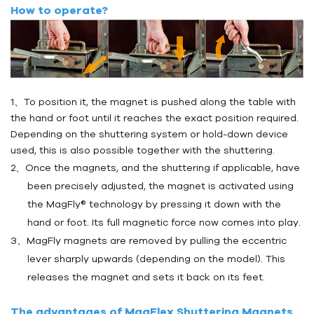
How to operate?
1、To position it, the magnet is pushed along the table with
the hand or foot until it reaches the exact position required.
Depending on the shuttering system or hold-down device
used, this is also possible together with the shuttering.
2、Once the magnets, and the shuttering if applicable, have
been precisely adjusted, the magnet is activated using
the MagFly® technology by pressing it down with the
hand or foot. Its full magnetic force now comes into play.
3、MagFly magnets are removed by pulling the eccentric
lever sharply upwards (depending on the model). This
releases the magnet and sets it back on its feet.
The advantages of MagFlex Shuttering Magnets