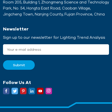
Room 205, Building 1, Zhongmeng Science and Technology
concrete magnet. Using
appropriate adapters as it
Park, No. 54, Hongta East Road, Caoban Village,
our expertise in magnetic
consists of permanent
Jingcheng Town, Nanjing County, Fujian Province, China
components and
strong permanent
experience in supporting
magnets (neodymium
for the prefabricated
magnets) in shielded steel
Newsletter
building industry, we have
or iron boxes. The staff
Sign up to our newsletter for Lighting Trend Analysis
already developed
can control the on/off of
magnetic shuttering for
the magnetic adsorption
precast concrete
force by pressing the
production.
button above the middle
of the magnetic box. On-
site operation is very
simple and convenient.
The new precast concrete
Follow Us At
technology has many
advantages over the old
cast-in-place model.
Thanks to these excellent
performances, the green
business economy is