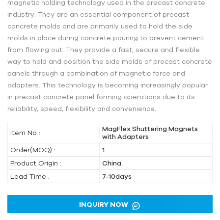
magnetic holding technology used in the precast concrete
industry. They are an essential component of precast
concrete molds and are primarily used to hold the side
molds in place during concrete pouring to prevent cement
from flowing out. They provide a fast, secure and flexible
way to hold and position the side molds of precast concrete
panels through a combination of magnetic force and
adapters. This technology is becoming increasingly popular
in precast concrete panel forming operations due to its
reliability, speed, flexibility and convenience.
MagFlex Shuttering Magnets
Item No :
with Adapters
Order(MOQ) :
1
Product Origin :
China
Lead Time :
7-10days
INQUIRY NOW