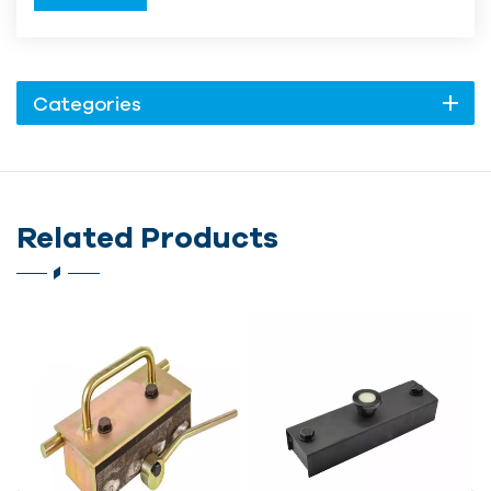
Categories
Related Products