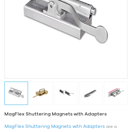
MagFlex Shuttering Magnets with Adapters
MagFlex Shuttering Magnets with Adapters
are a