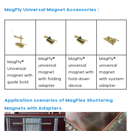
MagFly Universal Magnet Accessories：
MagFly®
MagFly®
MagFly®
MagFly®
universal
universal
universal
Universal
magnet
magnet with
magnet
magnet with
with folding
hold-down
with system
guide bold
adapter
device
adapter
Application scenarios of MagFlex Shuttering
Magnets with Adapters