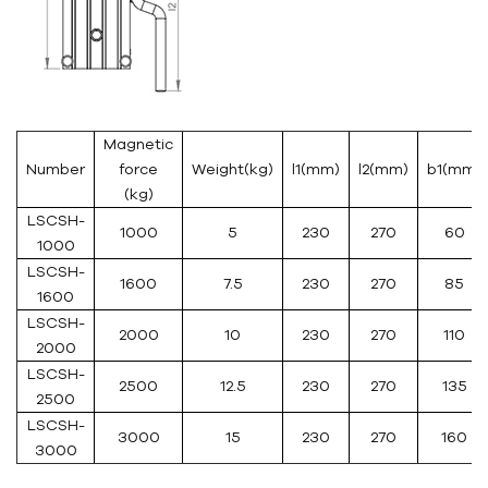
Magnetic
Number
force
Weight(kg)
l1(mm)
l2(mm)
b1(mm)
(kg)
LSCSH-
1000
5
230
270
60
1000
LSCSH-
1600
7.5
230
270
85
1600
LSCSH-
2000
10
230
270
110
2000
LSCSH-
2500
12.5
230
270
135
2500
LSCSH-
3000
15
230
270
160
3000