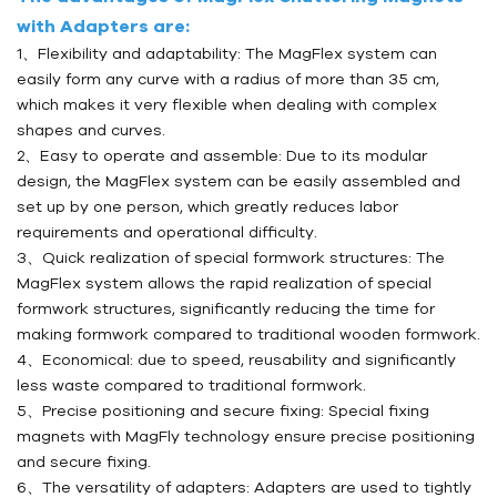
with Adapters are:
1、Flexibility and adaptability: The MagFlex system can
easily form any curve with a radius of more than 35 cm,
which makes it very flexible when dealing with complex
shapes and curves.
2、Easy to operate and assemble: Due to its modular
design, the MagFlex system can be easily assembled and
set up by one person, which greatly reduces labor
requirements and operational difficulty.
3、Quick realization of special formwork structures: The
MagFlex system allows the rapid realization of special
formwork structures, significantly reducing the time for
making formwork compared to traditional wooden formwork.
4、Economical: due to speed, reusability and significantly
less waste compared to traditional formwork.
5、Precise positioning and secure fixing: Special fixing
magnets with MagFly technology ensure precise positioning
and secure fixing.
6、The versatility of adapters: Adapters are used to tightly