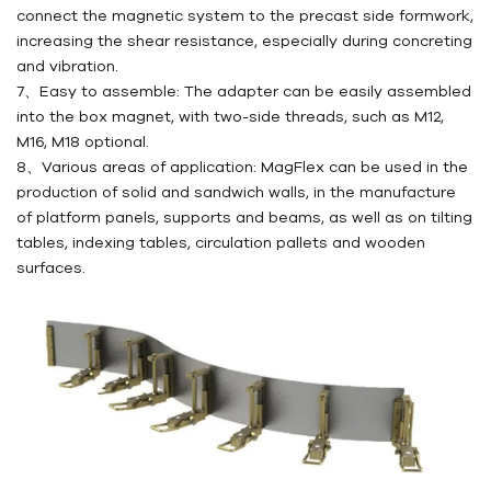
connect the magnetic system to the precast side formwork,
increasing the shear resistance, especially during concreting
and vibration.
7、Easy to assemble: The adapter can be easily assembled
into the box magnet, with two-side threads, such as M12,
M16, M18 optional.
8、Various areas of application: MagFlex can be used in the
production of solid and sandwich walls, in the manufacture
of platform panels, supports and beams, as well as on tilting
tables, indexing tables, circulation pallets and wooden
surfaces.