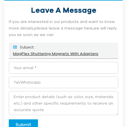
Leave A Message
If you are interested in our products and want to know
more details,please leave a message here,we will reply
you as soon as we can.
Subject :
MagFlex Shuttering Magnets With Adapters
Submit