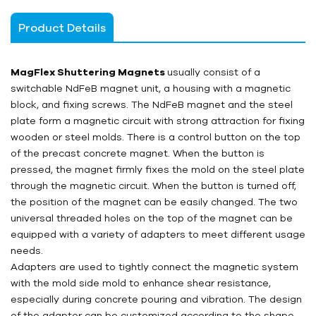
Product Details
MagFlex Shuttering Magnets
usually consist of a
switchable NdFeB magnet unit, a housing with a magnetic
block, and fixing screws. The NdFeB magnet and the steel
plate form a magnetic circuit with strong attraction for fixing
wooden or steel molds. There is a control button on the top
of the precast concrete magnet. When the button is
pressed, the magnet firmly fixes the mold on the steel plate
through the magnetic circuit. When the button is turned off,
the position of the magnet can be easily changed. The two
universal threaded holes on the top of the magnet can be
equipped with a variety of adapters to meet different usage
needs.
Adapters are used to tightly connect the magnetic system
with the mold side mold to enhance shear resistance,
especially during concrete pouring and vibration. The design
of the adapter can be customized according to the shape