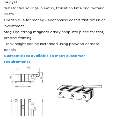
delays)
Substantial savings in setup, transition time and material
costs
Great value for money - economical cost = fast return on
investment
Mag-Fly" strong magnets easily snap into place for fast,
precise framing
Track height can be increased using plywood or metal
panels
Custom sizes available to meet customer
requirements