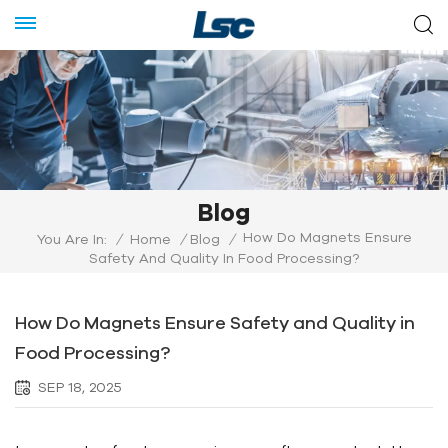
Blog
How Do Magnets Ensure
You Are In:
/
Home
/
Blog
/
Safety And Quality In Food Processing?
How Do Magnets Ensure Safety and Quality in
Food Processing?
SEP 18, 2025