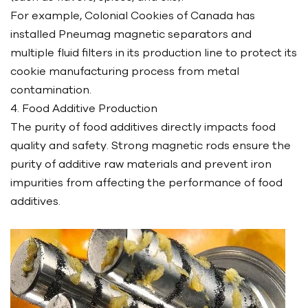
For example, Colonial Cookies of Canada has
installed Pneumag magnetic separators and
multiple fluid filters in its production line to protect its
cookie manufacturing process from metal
contamination.
4. Food Additive Production
The purity of food additives directly impacts food
quality and safety. Strong magnetic rods ensure the
purity of additive raw materials and prevent iron
impurities from affecting the performance of food
additives.