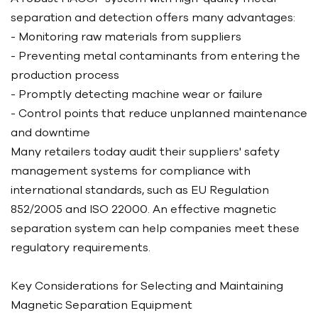
separation and detection offers many advantages:
- Monitoring raw materials from suppliers
- Preventing metal contaminants from entering the
production process
- Promptly detecting machine wear or failure
- Control points that reduce unplanned maintenance
and downtime
Many retailers today audit their suppliers' safety
management systems for compliance with
international standards, such as EU Regulation
852/2005 and ISO 22000. An effective magnetic
separation system can help companies meet these
regulatory requirements.
Key Considerations for Selecting and Maintaining
Magnetic Separation Equipment