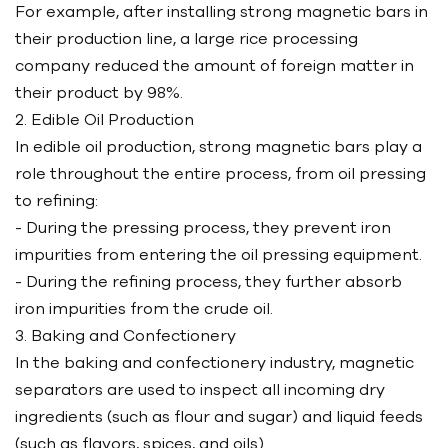
For example, after installing strong magnetic bars in
their production line, a large rice processing
company reduced the amount of foreign matter in
their product by 98%.
2. Edible Oil Production
In edible oil production, strong magnetic bars play a
role throughout the entire process, from oil pressing
to refining:
- During the pressing process, they prevent iron
impurities from entering the oil pressing equipment.
- During the refining process, they further absorb
iron impurities from the crude oil.
3. Baking and Confectionery
In the baking and confectionery industry, magnetic
separators are used to inspect all incoming dry
ingredients (such as flour and sugar) and liquid feeds
(such as flavors, spices, and oils).