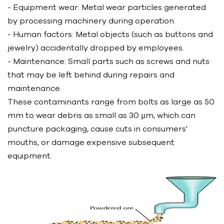
- Equipment wear: Metal wear particles generated
by processing machinery during operation.
- Human factors: Metal objects (such as buttons and
jewelry) accidentally dropped by employees.
- Maintenance: Small parts such as screws and nuts
that may be left behind during repairs and
maintenance.
These contaminants range from bolts as large as 50
mm to wear debris as small as 30 µm, which can
puncture packaging, cause cuts in consumers'
mouths, or damage expensive subsequent
equipment.