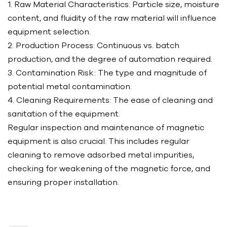
1. Raw Material Characteristics: Particle size, moisture
content, and fluidity of the raw material will influence
equipment selection.
2. Production Process: Continuous vs. batch
production, and the degree of automation required.
3. Contamination Risk: The type and magnitude of
potential metal contamination.
4. Cleaning Requirements: The ease of cleaning and
sanitation of the equipment.
Regular inspection and maintenance of magnetic
equipment is also crucial. This includes regular
cleaning to remove adsorbed metal impurities,
checking for weakening of the magnetic force, and
ensuring proper installation.