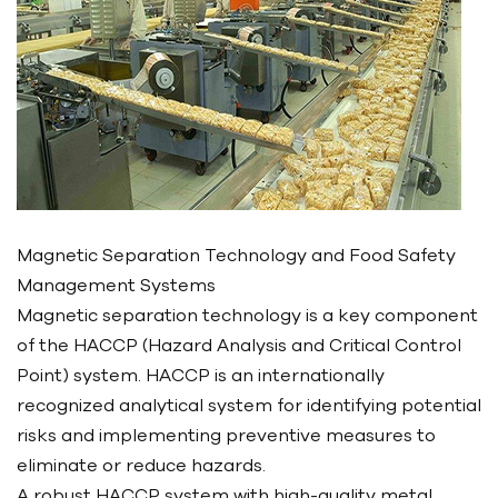
Magnetic Separation Technology and Food Safety
Management Systems
Magnetic separation technology is a key component
of the HACCP (Hazard Analysis and Critical Control
Point) system. HACCP is an internationally
recognized analytical system for identifying potential
risks and implementing preventive measures to
eliminate or reduce hazards.
A robust HACCP system with high-quality metal