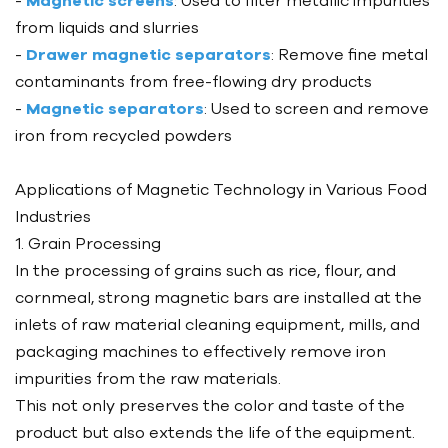
-
Magnetic screens
: Used to filter metallic impurities
from liquids and slurries
-
Drawer magnetic separators
: Remove fine metal
contaminants from free-flowing dry products
-
Magnetic separators
: Used to screen and remove
iron from recycled powders
Applications of Magnetic Technology in Various Food
Industries
1. Grain Processing
In the processing of grains such as rice, flour, and
cornmeal, strong magnetic bars are installed at the
inlets of raw material cleaning equipment, mills, and
packaging machines to effectively remove iron
impurities from the raw materials.
This not only preserves the color and taste of the
product but also extends the life of the equipment.