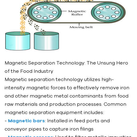
Magnetic Separation Technology: The Unsung Hero
of the Food Industry
Magnetic separation technology utilizes high-
intensity magnetic forces to effectively remove iron
and other magnetic metal contaminants from food
raw materials and production processes. Common
magnetic separation equipment includes:
-
Magnetic bars
: Installed in feed ports and
conveyor pipes to capture iron filings