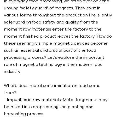
In everyday food processing, we often overlook the
unsung "safety guard" of magnets. They exist in
various forms throughout the production line, silently
safeguarding food safety and quality from the
moment raw materials enter the factory to the
moment finished product leaves the factory. How do
these seemingly simple magnetic devices become
such an essential and crucial part of the food
processing process? Let's explore the important
role of magnetic technology in the modern food
industry.
Where does metal contamination in food come
from?
- Impurities in raw materials: Metal fragments may
be mixed into crops during the planting and
harvesting process.