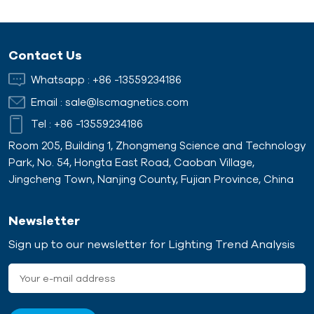
Contact Us
Whatsapp :
+86 -13559234186
Email :
sale@lscmagnetics.com
Tel :
+86 -13559234186
Room 205, Building 1, Zhongmeng Science and Technology
Park, No. 54, Hongta East Road, Caoban Village,
Jingcheng Town, Nanjing County, Fujian Province, China
Newsletter
Sign up to our newsletter for Lighting Trend Analysis