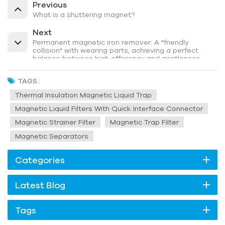
Previous
What is a shuttering magnet?
Next
Permanent magnetic iron remover: A "friendly
collision" with wearing parts, achieving a perfect
balance between high efficiency and gentleness
TAGS :
Thermal Insulation Magnetic Liquid Trap
Magnetic Liquid Filters With Quick Interface Connector
Magnetic Strainer Filter
Magnetic Trap Filter
Magnetic Separators
Categories
Latest Blog
Tags