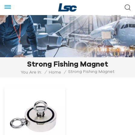
Strong Fishing Magnet
Strong Fishing Magnet
You Are In:
/
Home
/