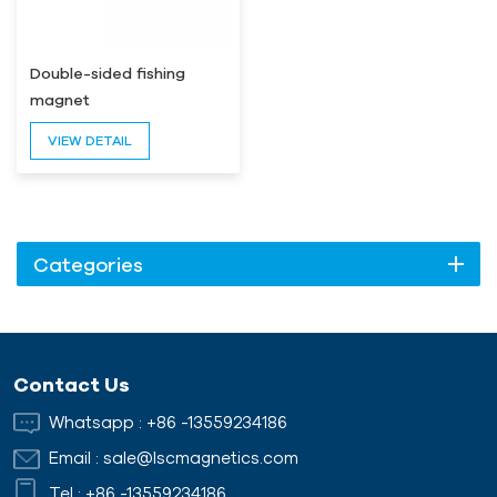
Double-sided fishing
magnet
VIEW DETAIL
Categories
Contact Us
Whatsapp :
+86 -13559234186
Email :
sale@lscmagnetics.com
Tel :
+86 -13559234186