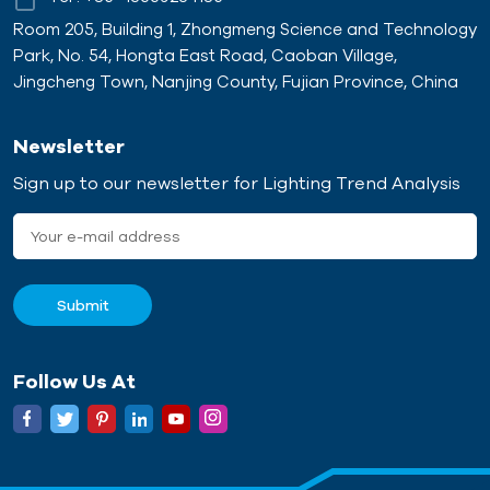
Room 205, Building 1, Zhongmeng Science and Technology
Park, No. 54, Hongta East Road, Caoban Village,
Jingcheng Town, Nanjing County, Fujian Province, China
Newsletter
Sign up to our newsletter for Lighting Trend Analysis
Follow Us At