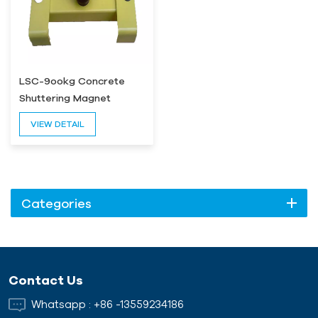
LSC-9ookg Concrete
Shuttering Magnet
VIEW DETAIL
Categories
Contact Us
Whatsapp :
+86 -13559234186