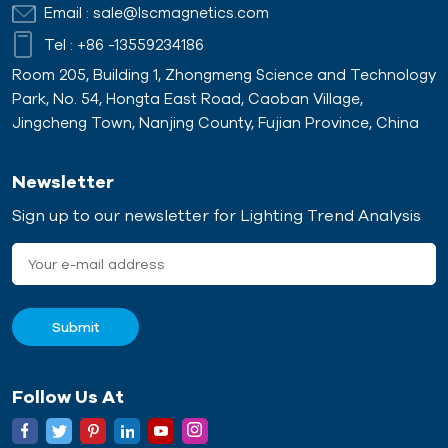
Email :
sale@lscmagnetics.com
Tel :
+86 -13559234186
Room 205, Building 1, Zhongmeng Science and Technology
Park, No. 54, Hongta East Road, Caoban Village,
Jingcheng Town, Nanjing County, Fujian Province, China
Newsletter
Sign up to our newsletter for Lighting Trend Analysis
Follow Us At