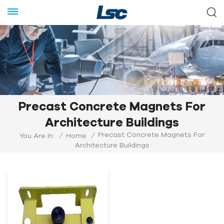
Precast Concrete Magnets For
Architecture Buildings
Precast Concrete Magnets For
You Are In:
/
Home
/
Architecture Buildings